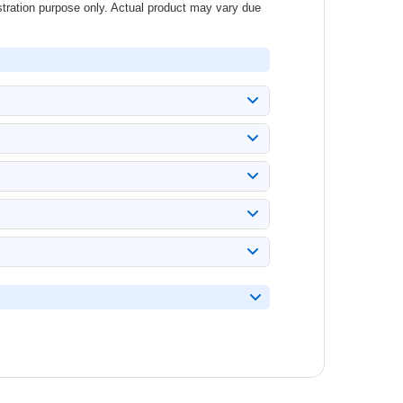
stration purpose only. Actual product may vary due
AR.
es arise.
bel before ordering.