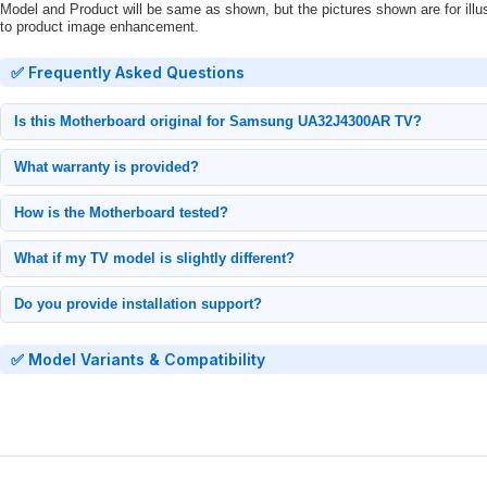
Model and Product will be same as shown, but the pictures shown are for illu
to product image enhancement.
✅ Frequently Asked Questions
Is this Motherboard original for Samsung UA32J4300AR TV?
100% original Samsung Motherboard, tested and verified for model UA32J4300
What warranty is provided?
1-month replacement warranty from delivery date. Contact us immediately if issu
How is the Motherboard tested?
Each unit undergoes: Power cycling tests, Signal output verification.
What if my TV model is slightly different?
Only compatible with exact model UA32J4300AR. Check your TV's back panel la
Do you provide installation support?
Yes, we offer video call installation support.
✅ Model Variants & Compatibility
• Main Board for Samsung LED TV UA32J4300AR
• Mainboard for Samsung LED TV UA32J4300AR
•
Motherboard
for
Samsung
LED TV UA32J4300AR