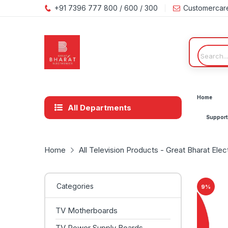
+91 7396 777 800 / 600 / 300
Customercar
Home
All Departments
Support
Home
All Television Products - Great Bharat Elec
Categories
9
%
TV Motherboards
TV Power Supply Boards