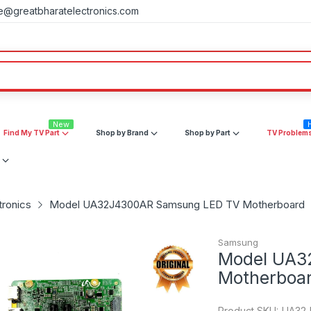
e@greatbharatelectronics.com
New
Find My TV Part
Shop by Brand
Shop by Part
TV Problem
tronics
Model UA32J4300AR Samsung LED TV Motherboard
Samsung
Model UA3
Motherboa
Product SKU:
UA32