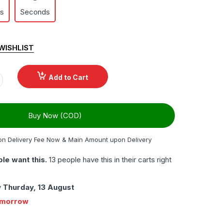
es
Seconds
WISHLIST
Add to Cart
Buy Now (COD)
on Delivery Fee Now & Main Amount upon Delivery
le want this.
13 people have this in their carts right
y
Thurday, 13 August
omorrow