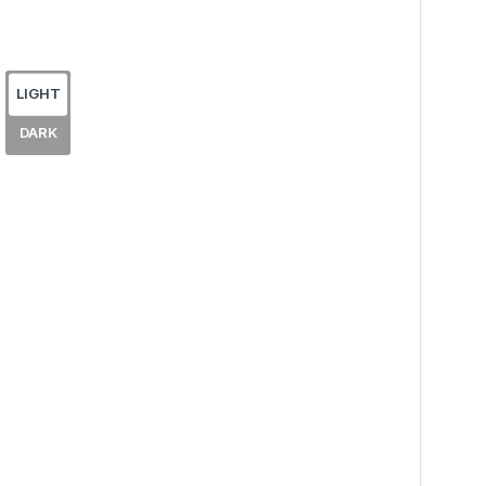
LIGHT
DARK