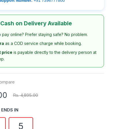
Support Number:
+91 7396777800
 Cash on Delivery Available
o pay online? Prefer staying safe? No problem.
tra
as a COD service charge while booking.
t price
is payable directly to the delivery person at
ep.
ompare
00
Rs. 4,895.00
 ENDS IN
4