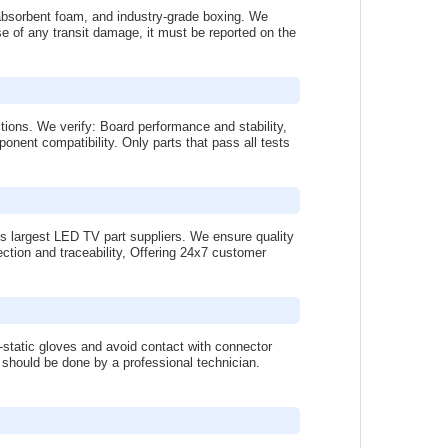
k-absorbent foam, and industry-grade boxing. We
se of any transit damage, it must be reported on the
tions. We verify: Board performance and stability,
onent compatibility. Only parts that pass all tests
s largest LED TV part suppliers. We ensure quality
ction and traceability, Offering 24x7 customer
i-static gloves and avoid contact with connector
n should be done by a professional technician.