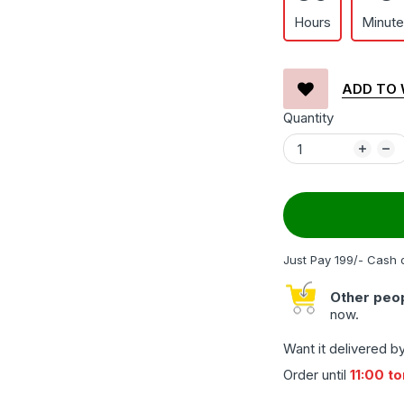
Hours
Minut
ADD TO 
Quantity
Just Pay 199/- Cash 
Other peop
now.
Want it delivered b
Order until
11:00 t