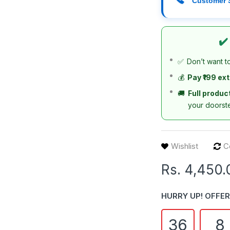
Customer 
✔️
✅
Don’t want t
💰
Pay ₹199 ex
🚚
Full produc
your doorst
Wishlist
C
Rs. 4,450.
HURRY UP! OFFER
36
8