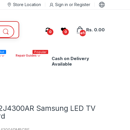
Store Location
Sign in
or
Register
Rs. 0.00
0
0
undefined
Hot
Popular
s
Repair Guides
Cash on Delivery
Available
2J4300AR Samsung LED TV
rd
J4300ARMBGBE