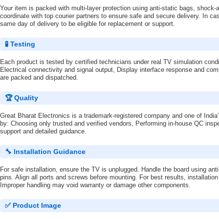
Your item is packed with multi-layer protection using anti-static bags, shoc
coordinate with top courier partners to ensure safe and secure delivery. In ca
same day of delivery to be eligible for replacement or support.
🧪 Testing
Each product is tested by certified technicians under real TV simulation condi
Electrical connectivity and signal output, Display interface response and comp
are packed and dispatched.
🏆 Quality
Great Bharat Electronics is a trademark-registered company and one of India’
by: Choosing only trusted and verified vendors, Performing in-house QC inspe
support and detailed guidance.
🔧 Installation Guidance
For safe installation, ensure the TV is unplugged. Handle the board using ant
pins. Align all ports and screws before mounting. For best results, installatio
Improper handling may void warranty or damage other components.
✅ Product Image