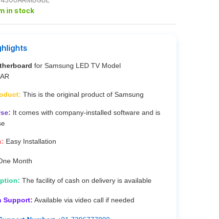
em in stock
ghlights
therboard
for Samsung LED TV Model
0AR
roduct:
This is the original product of Samsung
se:
It comes with company-installed software and is
se
n:
Easy Installation
ne Month
ption:
The facility of cash on delivery is available
n Support:
Available via video call if needed