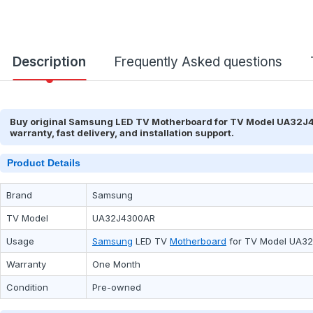
Description
Frequently Asked questions
Buy original Samsung LED TV Motherboard for TV Model UA32J43
warranty, fast delivery, and installation support.
Product Details
Brand
Samsung
TV Model
UA32J4300AR
Usage
Samsung
LED TV
Motherboard
for TV Model UA3
Warranty
One Month
Condition
Pre-owned