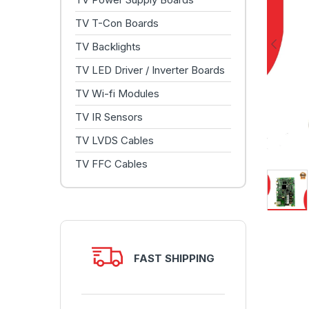
TV T-Con Boards
TV Backlights
TV LED Driver / Inverter Boards
TV Wi-fi Modules
TV IR Sensors
TV LVDS Cables
TV FFC Cables
FAST SHIPPING