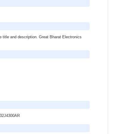
 title and description. Great Bharat Electronics
UA32J4300AR