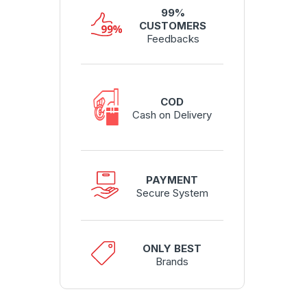
99%
CUSTOMERS
Feedbacks
COD
Cash on Delivery
PAYMENT
Secure System
ONLY BEST
Brands