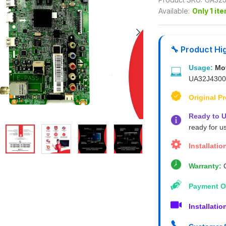
Available:
Only 1 it
🔧 Product Hi
Usage:
Mo
UA32J430
Original P
Ready to U
ready for u
Installatio
Warranty:
O
Payment O
Installatio