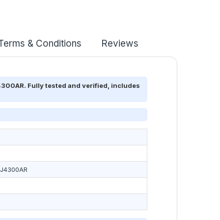
Terms & Conditions
Reviews
00AR. Fully tested and verified, includes
2J4300AR