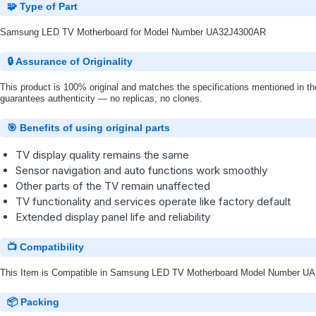
🧩 Type of Part
Samsung LED TV Motherboard for Model Number UA32J4300AR
🔒 Assurance of Originality
This product is 100% original and matches the specifications mentioned in the
guarantees authenticity — no replicas, no clones.
🎯 Benefits of using original parts
TV display quality remains the same
Sensor navigation and auto functions work smoothly
Other parts of the TV remain unaffected
TV functionality and services operate like factory default
Extended display panel life and reliability
📺 Compatibility
This Item is Compatible in Samsung LED TV Motherboard Model Number 
📦 Packing