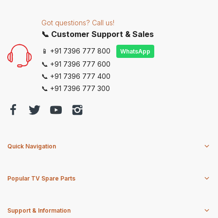
Got questions? Call us!
📞 Customer Support & Sales
📱 +91 7396 777 800
WhatsApp
📞 +91 7396 777 600
📞 +91 7396 777 400
📞 +91 7396 777 300
Quick Navigation
Popular TV Spare Parts
Support & Information