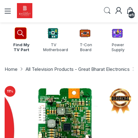
undefin
Find My
TV
T-Con
Power
TV Part
Motherboard
Board
Supply
Home
All Television Products - Great Bharat Electronics
11
%