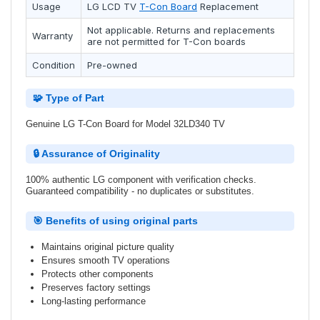
Usage
LG
LCD TV
T-Con Board
Replacement
Not applicable. Returns and replacements
Warranty
are not permitted for T-Con boards
Condition
Pre-owned
🧩 Type of Part
Genuine LG T-Con Board for Model 32LD340 TV
🔒 Assurance of Originality
100% authentic LG component with verification checks.
Guaranteed compatibility - no duplicates or substitutes.
🎯 Benefits of using original parts
Maintains original picture quality
Ensures smooth TV operations
Protects other components
Preserves factory settings
Long-lasting performance