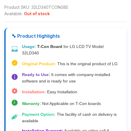
Product SKU:
32LD340TCONGBE
Available:
Out of stock
🔧 Product Highlights
Usage:
T-Con Board
for LG LCD TV Model
32LD340
Original Product:
This is the original product of LG
Ready to Use:
It comes with company-installed
software and is ready for use
Installation:
Easy Installation
Warranty:
Not Applicable on T-Con boards
Payment Option:
The facility of cash on delivery is
available
Installation Support:
Available via video call if