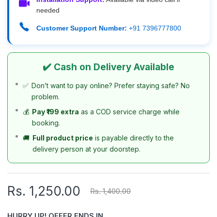
needed
Customer Support Number:
+91 7396777800
✔️ Cash on Delivery Available
✅
Don’t want to pay online? Prefer staying safe? No
problem.
💰
Pay ₹199 extra
as a COD service charge while
booking.
🚚
Full product price
is payable directly to the
delivery person at your doorstep.
Rs. 1,250.00
Rs. 1,400.00
HURRY UP! OFFER ENDS IN