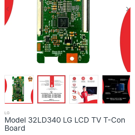
LG
Model 32LD340 LG LCD TV T-Con
Board