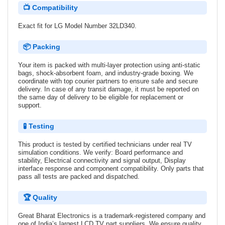
📺 Compatibility
Exact fit for LG Model Number 32LD340.
📦 Packing
Your item is packed with multi-layer protection using anti-static
bags, shock-absorbent foam, and industry-grade boxing. We
coordinate with top courier partners to ensure safe and secure
delivery. In case of any transit damage, it must be reported on
the same day of delivery to be eligible for replacement or
support.
🧪 Testing
This product is tested by certified technicians under real TV
simulation conditions. We verify: Board performance and
stability, Electrical connectivity and signal output, Display
interface response and component compatibility. Only parts that
pass all tests are packed and dispatched.
🏆 Quality
Great Bharat Electronics is a trademark-registered company and
one of India’s largest LCD TV part suppliers. We ensure quality