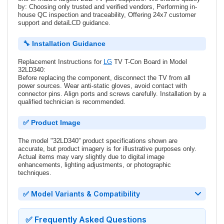
by: Choosing only trusted and verified vendors, Performing in-
house QC inspection and traceability, Offering 24x7 customer
support and detaiLCD guidance.
🔧 Installation Guidance
Replacement Instructions for
LG
TV T-Con Board in Model
32LD340:
Before replacing the component, disconnect the TV from all
power sources. Wear anti-static gloves, avoid contact with
connector pins. Align ports and screws carefully. Installation by a
qualified technician is recommended.
✅ Product Image
The model "32LD340” product specifications shown are
accurate, but product imagery is for illustrative purposes only.
Actual items may vary slightly due to digital image
enhancements, lighting adjustments, or photographic
techniques.
✅ Model Variants & Compatibility
✅ Frequently Asked Questions