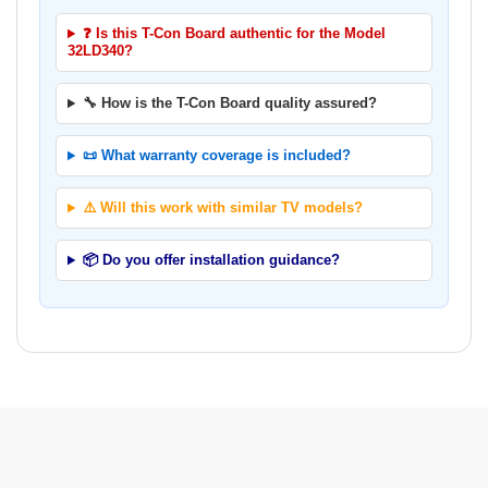
❓ Is this T-Con Board authentic for the Model
32LD340?
🔧 How is the T-Con Board quality assured?
📜 What warranty coverage is included?
⚠️ Will this work with similar TV models?
📦 Do you offer installation guidance?