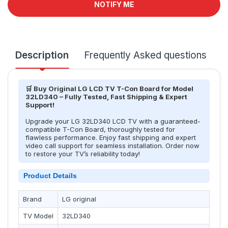
NOTIFY ME
Description
Frequently Asked questions
T
🛒 Buy Original LG LCD TV T-Con Board for Model
32LD340 – Fully Tested, Fast Shipping & Expert
Support!
Upgrade your LG 32LD340 LCD TV with a guaranteed-
compatible T-Con Board, thoroughly tested for
flawless performance. Enjoy fast shipping and expert
video call support for seamless installation. Order now
to restore your TV’s reliability today!
Product Details
Brand
LG original
TV Model
32LD340