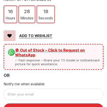
16
28
17
Hours
Minutes
Seconds
ADD TO WISHLIST
🚫 Out of Stock – Click to Request on
WhatsApp
✅ Fast response – Share your TV model or motherboard
picture for quick assistance.
OR
Notify me when available