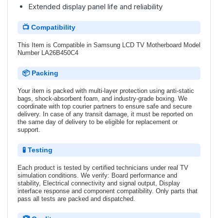
Extended display panel life and reliability
📺 Compatibility
This Item is Compatible in Samsung LCD TV Motherboard Model
Number LA26B450C4
📦 Packing
Your item is packed with multi-layer protection using anti-static
bags, shock-absorbent foam, and industry-grade boxing. We
coordinate with top courier partners to ensure safe and secure
delivery. In case of any transit damage, it must be reported on
the same day of delivery to be eligible for replacement or
support.
🧪 Testing
Each product is tested by certified technicians under real TV
simulation conditions. We verify: Board performance and
stability, Electrical connectivity and signal output, Display
interface response and component compatibility. Only parts that
pass all tests are packed and dispatched.