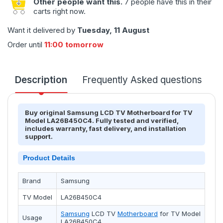
Other people want this.
7 people have this in their
carts right now.
Want it delivered by
Tuesday, 11 August
Order until
11:00 tomorrow
Description
Frequently Asked questions
T
Buy original Samsung LCD TV Motherboard for TV
Model LA26B450C4. Fully tested and verified,
includes warranty, fast delivery, and installation
support.
Product Details
Brand
Samsung
TV Model
LA26B450C4
Samsung
LCD TV
Motherboard
for TV Model
Usage
LA26B450C4