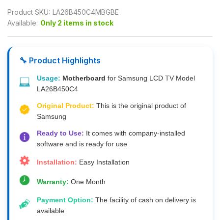
Product SKU:
LA26B450C4MBGBE
Available:
Only 2 items in stock
🔧 Product Highlights
Usage:
Motherboard
for Samsung LCD TV Model
LA26B450C4
Original Product:
This is the original product of
Samsung
Ready to Use:
It comes with company-installed
software and is ready for use
Installation:
Easy Installation
Warranty:
One Month
Payment Option:
The facility of cash on delivery is
available