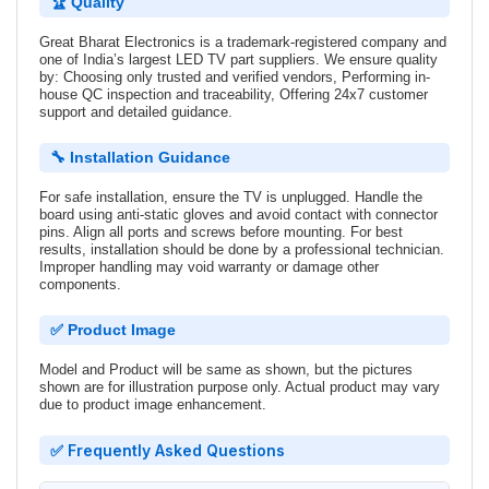
🏆 Quality
Great Bharat Electronics is a trademark-registered company and
one of India’s largest LED TV part suppliers. We ensure quality
by: Choosing only trusted and verified vendors, Performing in-
house QC inspection and traceability, Offering 24x7 customer
support and detailed guidance.
🔧 Installation Guidance
For safe installation, ensure the TV is unplugged. Handle the
board using anti-static gloves and avoid contact with connector
pins. Align all ports and screws before mounting. For best
results, installation should be done by a professional technician.
Improper handling may void warranty or damage other
components.
✅ Product Image
Model and Product will be same as shown, but the pictures
shown are for illustration purpose only. Actual product may vary
due to product image enhancement.
✅ Frequently Asked Questions