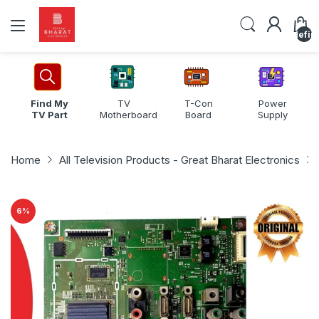
undefin
Find My
TV
T-Con
Power
TV Part
Motherboard
Board
Supply
Home
All Television Products - Great Bharat Electronics
6
%