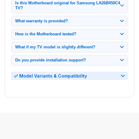
Is this Motherboard original for Samsung LA26B450C4
TV?
100% original Samsung Motherboard, tested and verified for
What warranty is provided?
model LA26B450C4.
1-month replacement warranty from delivery date. Contact us
How is the Motherboard tested?
immediately if issues arise.
Each unit undergoes: Power cycling tests, Signal output
What if my TV model is slightly different?
verification.
Only compatible with exact model LA26B450C4. Check your
Do you provide installation support?
TV's back panel label before ordering.
Yes, we offer video call installation support.
✅ Model Variants & Compatibility
• Main Board for Samsung LED TV LA26B450C4
• Mainboard for Samsung LED TV LA26B450C4
•
Motherboard
for
Samsung
LED TV LA26B450C4
• System Board for Samsung LED TV LA26B450C4
• Circuit Board for Samsung LED TV LA26B450C4