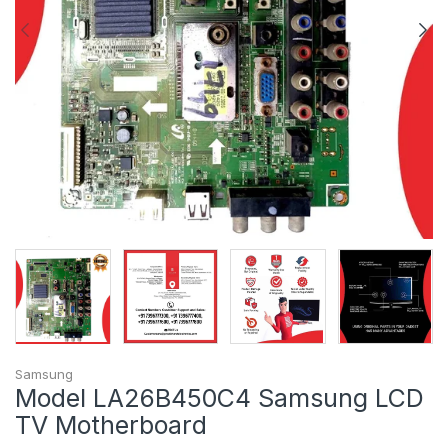
Samsung
Model LA26B450C4 Samsung LCD
TV Motherboard