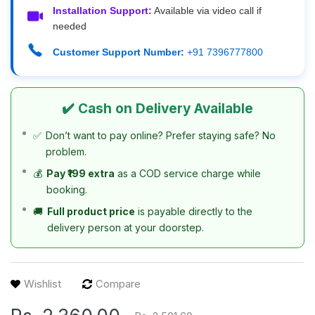
Installation Support:
Available via video call if
needed
Customer Support Number:
+91 7396777800
✔️ Cash on Delivery Available
✅
Don’t want to pay online? Prefer staying safe? No
problem.
💰
Pay ₹199 extra
as a COD service charge while
booking.
🚚
Full product price
is payable directly to the
delivery person at your doorstep.
Wishlist
Compare