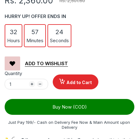
Rs. 2,360.00
Rs. 2,501.60
HURRY UP! OFFER ENDS IN
32
57
24
Hours
Minutes
Seconds
ADD TO WISHLIST
Quantity
Add to Cart
Buy Now (COD)
Just Pay 199/- Cash on Delivery Fee Now & Main Amount upon 
Delivery