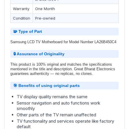
Warranty
One Month
Condition
Pre-owned
🧩 Type of Part
Samsung LCD TV Motherboard for Model Number LA26B450C4
🔒 Assurance of Originality
This product is 100% original and matches the specifications
mentioned in the title and description. Great Bharat Electronics
guarantees authenticity — no replicas, no clones.
🎯 Benefits of using original parts
TV display quality remains the same
Sensor navigation and auto functions work
smoothly
Other parts of the TV remain unaffected
TV functionality and services operate like factory
default