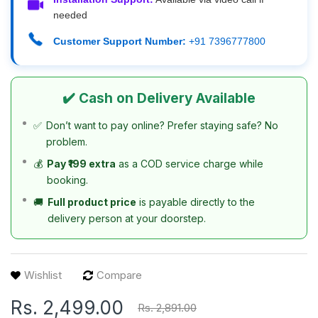
needed
Customer Support Number:
+91 7396777800
✔️ Cash on Delivery Available
✅
Don’t want to pay online? Prefer staying safe? No
problem.
💰
Pay ₹199 extra
as a COD service charge while
booking.
🚚
Full product price
is payable directly to the
delivery person at your doorstep.
Wishlist
Compare
Rs. 2,499.00
Rs. 2,891.00