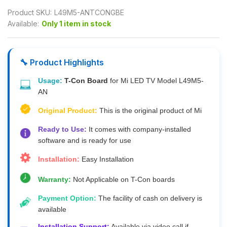
Product SKU:
L49M5-ANTCONGBE
Available:
Only 1 item in stock
🔧 Product Highlights
Usage:
T-Con Board
for Mi LED TV Model L49M5-
AN
Original Product:
This is the original product of Mi
Ready to Use:
It comes with company-installed
software and is ready for use
Installation:
Easy Installation
Warranty:
Not Applicable on T-Con boards
Payment Option:
The facility of cash on delivery is
available
Installation Support:
Available via video call if