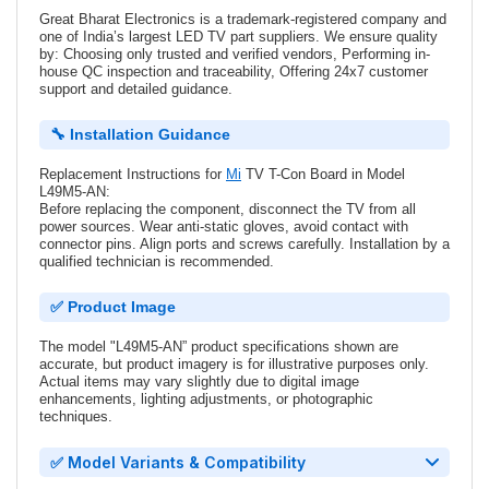
Great Bharat Electronics is a trademark-registered company and
one of India’s largest LED TV part suppliers. We ensure quality
by: Choosing only trusted and verified vendors, Performing in-
house QC inspection and traceability, Offering 24x7 customer
support and detailed guidance.
🔧 Installation Guidance
Replacement Instructions for
Mi
TV T-Con Board in Model
L49M5-AN:
Before replacing the component, disconnect the TV from all
power sources. Wear anti-static gloves, avoid contact with
connector pins. Align ports and screws carefully. Installation by a
qualified technician is recommended.
✅ Product Image
The model "L49M5-AN” product specifications shown are
accurate, but product imagery is for illustrative purposes only.
Actual items may vary slightly due to digital image
enhancements, lighting adjustments, or photographic
techniques.
✅ Model Variants & Compatibility