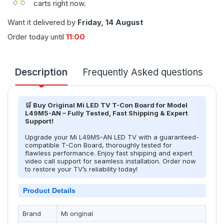
carts right now.
Want it delivered by
Friday, 14 August
Order today until
11:00
Description
Frequently Asked questions
T
🛒 Buy Original Mi LED TV T-Con Board for Model
L49M5-AN – Fully Tested, Fast Shipping & Expert
Support!
Upgrade your Mi L49M5-AN LED TV with a guaranteed-
compatible T-Con Board, thoroughly tested for
flawless performance. Enjoy fast shipping and expert
video call support for seamless installation. Order now
to restore your TV’s reliability today!
Product Details
Brand
Mi original