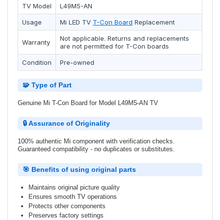
TV Model
L49M5-AN
Usage
Mi
LED TV
T-Con Board
Replacement
Not applicable. Returns and replacements
Warranty
are not permitted for T-Con boards
Condition
Pre-owned
🧩 Type of Part
Genuine Mi T-Con Board for Model L49M5-AN TV
🔒 Assurance of Originality
100% authentic Mi component with verification checks.
Guaranteed compatibility - no duplicates or substitutes.
🎯 Benefits of using original parts
Maintains original picture quality
Ensures smooth TV operations
Protects other components
Preserves factory settings