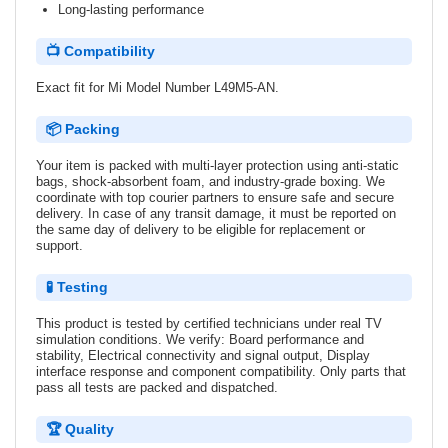
Long-lasting performance
📺 Compatibility
Exact fit for Mi Model Number L49M5-AN.
📦 Packing
Your item is packed with multi-layer protection using anti-static
bags, shock-absorbent foam, and industry-grade boxing. We
coordinate with top courier partners to ensure safe and secure
delivery. In case of any transit damage, it must be reported on
the same day of delivery to be eligible for replacement or
support.
🧪 Testing
This product is tested by certified technicians under real TV
simulation conditions. We verify: Board performance and
stability, Electrical connectivity and signal output, Display
interface response and component compatibility. Only parts that
pass all tests are packed and dispatched.
🏆 Quality