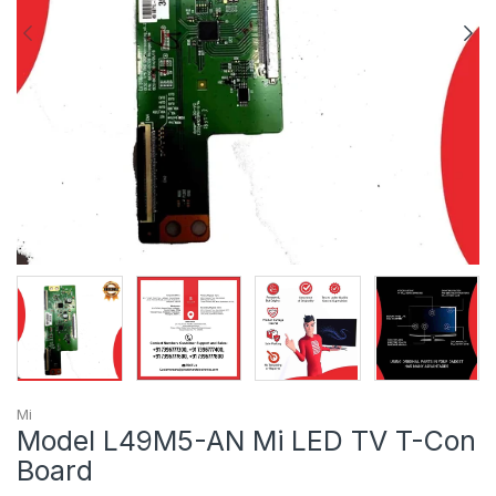
Mi
Model L49M5-AN Mi LED TV T-Con
Board