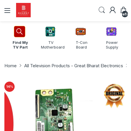
undefin
Find My
TV
T-Con
Power
TV Part
Motherboard
Board
Supply
Home
All Television Products - Great Bharat Electronics
14
%