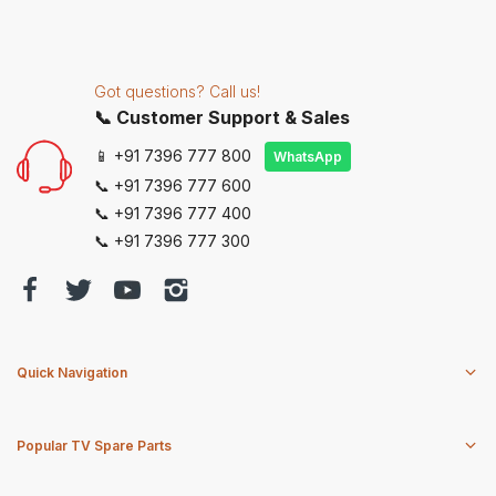
Got questions? Call us!
📞 Customer Support & Sales
📱 +91 7396 777 800
WhatsApp
📞 +91 7396 777 600
📞 +91 7396 777 400
📞 +91 7396 777 300
Quick Navigation
Popular TV Spare Parts