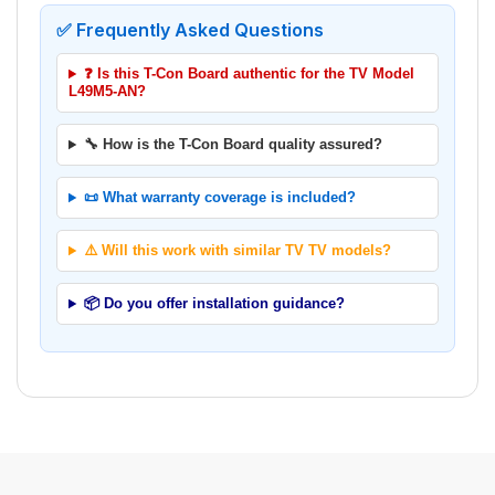
✅ Frequently Asked Questions
❓ Is this T-Con Board authentic for the TV Model
L49M5-AN?
🔧 How is the T-Con Board quality assured?
📜 What warranty coverage is included?
⚠️ Will this work with similar TV TV models?
📦 Do you offer installation guidance?