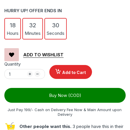
HURRY UP! OFFER ENDS IN
18
32
29
Hours
Minutes
Seconds
ADD TO WISHLIST
Quantity
Add to Cart
Buy Now (COD)
Just Pay 199/- Cash on Delivery Fee Now & Main Amount upon 
Delivery
Other people want this.
3 people have this in their