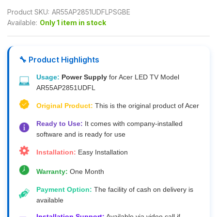
Product SKU:
AR55AP2851UDFLPSGBE
Available:
Only 1 item in stock
🔧 Product Highlights
Usage:
Power Supply
for Acer LED TV Model
AR55AP2851UDFL
Original Product:
This is the original product of Acer
Ready to Use:
It comes with company-installed
software and is ready for use
Installation:
Easy Installation
Warranty:
One Month
Payment Option:
The facility of cash on delivery is
available
Installation Support:
Available via video call if