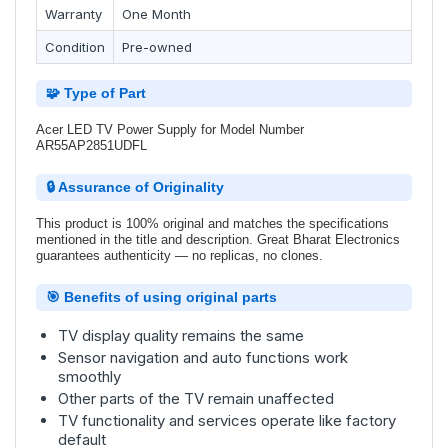
Warranty
One Month
Condition
Pre-owned
🧩 Type of Part
Acer LED TV Power Supply for Model Number
AR55AP2851UDFL
🔒 Assurance of Originality
This product is 100% original and matches the specifications
mentioned in the title and description. Great Bharat Electronics
guarantees authenticity — no replicas, no clones.
🎯 Benefits of using original parts
TV display quality remains the same
Sensor navigation and auto functions work
smoothly
Other parts of the TV remain unaffected
TV functionality and services operate like factory
default