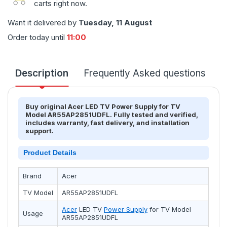
carts right now.
Want it delivered by
Tuesday, 11 August
Order today until
11:00
Description
Frequently Asked questions
T
Buy original Acer LED TV Power Supply for TV
Model AR55AP2851UDFL. Fully tested and verified,
includes warranty, fast delivery, and installation
support.
Product Details
Brand
Acer
TV Model
AR55AP2851UDFL
Acer
LED TV
Power Supply
for TV Model
Usage
AR55AP2851UDFL