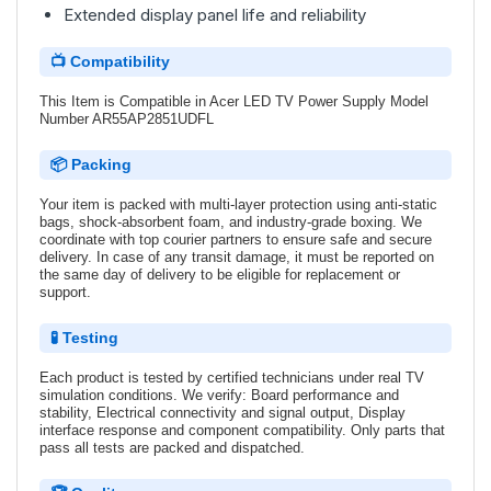
Extended display panel life and reliability
📺 Compatibility
This Item is Compatible in Acer LED TV Power Supply Model
Number AR55AP2851UDFL
📦 Packing
Your item is packed with multi-layer protection using anti-static
bags, shock-absorbent foam, and industry-grade boxing. We
coordinate with top courier partners to ensure safe and secure
delivery. In case of any transit damage, it must be reported on
the same day of delivery to be eligible for replacement or
support.
🧪 Testing
Each product is tested by certified technicians under real TV
simulation conditions. We verify: Board performance and
stability, Electrical connectivity and signal output, Display
interface response and component compatibility. Only parts that
pass all tests are packed and dispatched.