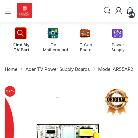
undefin
Find My
TV
T-Con
Power
TV Part
Motherboard
Board
Supply
Home
Acer TV Power Supply Boards
Model AR55AP285
32
%