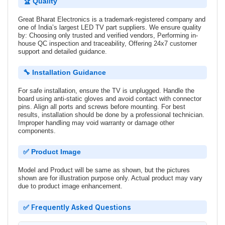
🏆 Quality
Great Bharat Electronics is a trademark-registered company and
one of India’s largest LED TV part suppliers. We ensure quality
by: Choosing only trusted and verified vendors, Performing in-
house QC inspection and traceability, Offering 24x7 customer
support and detailed guidance.
🔧 Installation Guidance
For safe installation, ensure the TV is unplugged. Handle the
board using anti-static gloves and avoid contact with connector
pins. Align all ports and screws before mounting. For best
results, installation should be done by a professional technician.
Improper handling may void warranty or damage other
components.
✅ Product Image
Model and Product will be same as shown, but the pictures
shown are for illustration purpose only. Actual product may vary
due to product image enhancement.
✅ Frequently Asked Questions