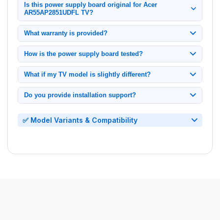
Is this power supply board original for Acer
AR55AP2851UDFL TV?
100% original Acer power supply board, tested and verified for
What warranty is provided?
model AR55AP2851UDFL.
1-month replacement warranty from delivery date. Contact us
How is the power supply board tested?
immediately if issues arise.
Each unit undergoes: Power cycling tests, Signal output
What if my TV model is slightly different?
verification.
Only compatible with exact model AR55AP2851UDFL. Check
Do you provide installation support?
your TV's back panel label before ordering.
Yes, we offer video call installation support.
✅ Model Variants & Compatibility
•
Power Supply
for
Acer
LED TV AR55AP2851UDFL
• Power Board for Acer LED TV AR55AP2851UDFL
• SMPS Board for Acer LED TV AR55AP2851UDFL
• PSU Board for Acer LED TV AR55AP2851UDFL
• Power Supply Unit for Acer LED TV