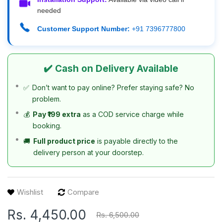
needed
Customer Support Number:
+91 7396777800
✔️ Cash on Delivery Available
✅
Don’t want to pay online? Prefer staying safe? No
problem.
💰
Pay ₹199 extra
as a COD service charge while
booking.
🚚
Full product price
is payable directly to the
delivery person at your doorstep.
Wishlist
Compare
Rs. 4,450.00
Rs. 6,500.00