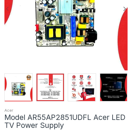
Acer
Model AR55AP2851UDFL Acer LED
TV Power Supply