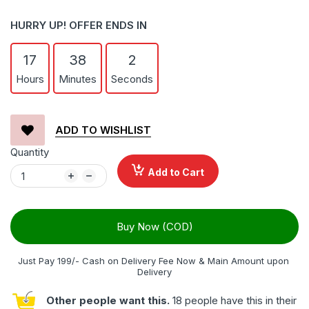
HURRY UP! OFFER ENDS IN
17
38
1
Hours
Minutes
Seconds
ADD TO WISHLIST
Quantity
Add to Cart
Buy Now (COD)
Just Pay 199/- Cash on Delivery Fee Now & Main Amount upon 
Delivery
Other people want this.
18 people have this in their