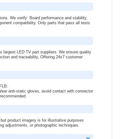
tions. We verify: Board performance and stability,
onent compatibility. Only parts that pass all tests
s largest LED TV part suppliers. We ensure quality
ction and traceability, Offering 24x7 customer
DFLB:
ar anti-static gloves, avoid contact with connector
 is recommended.
 product imagery is for illustrative purposes
ing adjustments, or photographic techniques.