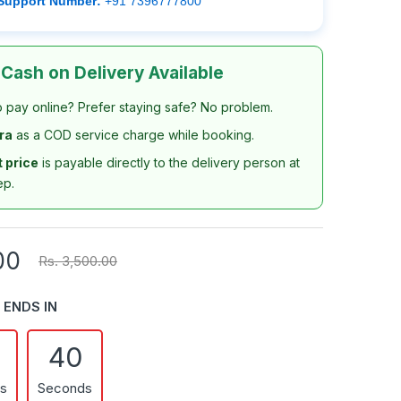
Support Number:
+91 7396777800
 Cash on Delivery Available
o pay online? Prefer staying safe? No problem.
tra
as a COD service charge while booking.
t price
is payable directly to the delivery person at
ep.
00
Rs. 3,500.00
 ENDS IN
39
es
Seconds