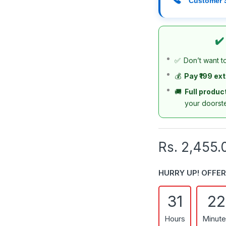
Customer 
✔️
✅
Don’t want t
💰
Pay ₹199 ex
🚚
Full produc
your doorst
Rs. 2,455.
HURRY UP! OFFER
31
22
Hours
Minut