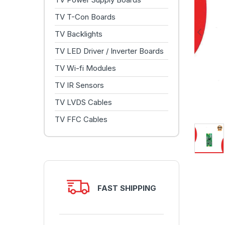
TV T-Con Boards
TV Backlights
TV LED Driver / Inverter Boards
TV Wi-fi Modules
TV IR Sensors
TV LVDS Cables
TV FFC Cables
FAST SHIPPING