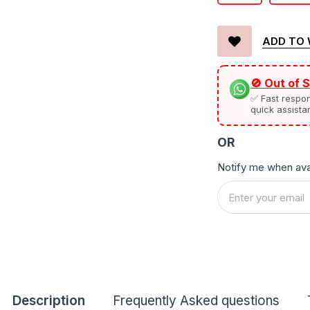
ADD TO 
🚫 Out of 
✅ Fast respo
quick assista
OR
Notify me when ava
Description
Frequently Asked questions