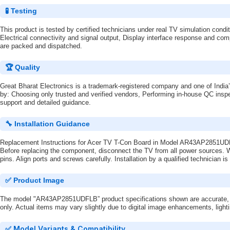
🧪 Testing
This product is tested by certified technicians under real TV simulation condi
Electrical connectivity and signal output, Display interface response and comp
are packed and dispatched.
🏆 Quality
Great Bharat Electronics is a trademark-registered company and one of India’
by: Choosing only trusted and verified vendors, Performing in-house QC inspe
support and detailed guidance.
🔧 Installation Guidance
Replacement Instructions for Acer TV T-Con Board in Model AR43AP2851U
Before replacing the component, disconnect the TV from all power sources. We
pins. Align ports and screws carefully. Installation by a qualified technician
✅ Product Image
The model "AR43AP2851UDFLB” product specifications shown are accurate, but
only. Actual items may vary slightly due to digital image enhancements, light
✅ Model Variants & Compatibility