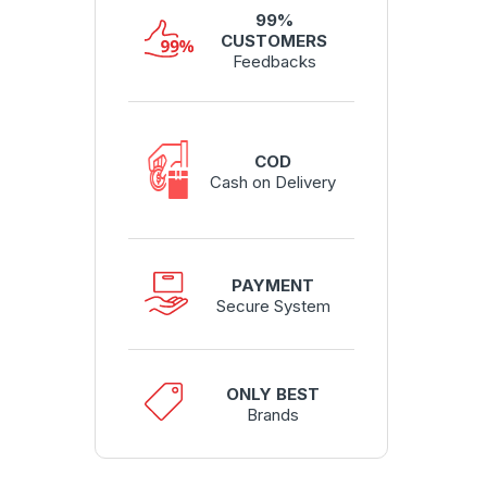
99%
CUSTOMERS
Feedbacks
COD
Cash on Delivery
PAYMENT
Secure System
ONLY BEST
Brands