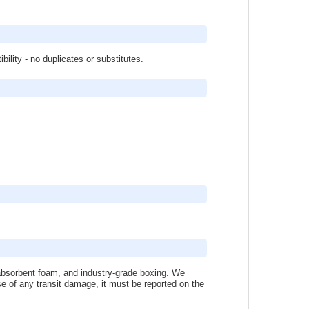
lity - no duplicates or substitutes.
k-absorbent foam, and industry-grade boxing. We
se of any transit damage, it must be reported on the