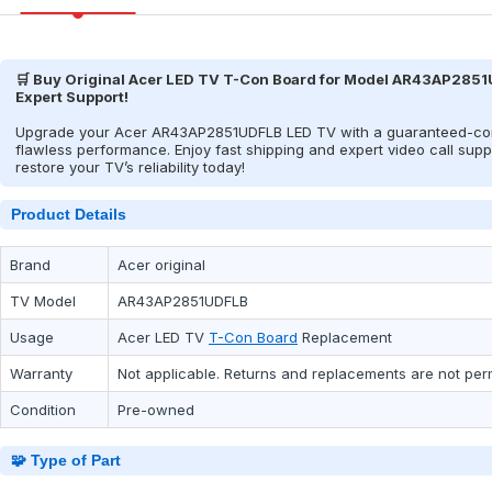
🛒 Buy Original Acer LED TV T-Con Board for Model AR43AP2851U
Expert Support!
Upgrade your Acer AR43AP2851UDFLB LED TV with a guaranteed-comp
flawless performance. Enjoy fast shipping and expert video call suppo
restore your TV’s reliability today!
Product Details
Brand
Acer original
TV Model
AR43AP2851UDFLB
Usage
Acer
LED TV
T-Con Board
Replacement
Warranty
Not applicable. Returns and replacements are not per
Condition
Pre-owned
🧩 Type of Part