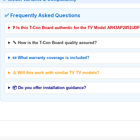
✅ Frequently Asked Questions
❓ Is this T-Con Board authentic for the TV Model AR43AP2851UD
🔧 How is the T-Con Board quality assured?
📜 What warranty coverage is included?
⚠️ Will this work with similar TV TV models?
📦 Do you offer installation guidance?