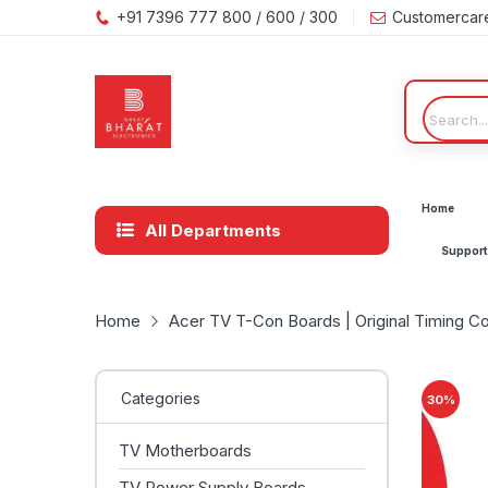
+91 7396 777 800 / 600 / 300
Customercar
Home
All Departments
Support
Home
Acer TV T-Con Boards | Original Timing Co
Categories
30
%
TV Motherboards
TV Power Supply Boards