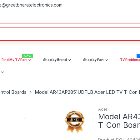
e@greatbharatelectronics.com
New
Find My TV Part
Shop by Brand
Shop by Part
TV Problem
ntrol Boards
Model AR43AP2851UDFLB Acer LED TV T-Con 
Acer
Model AR4
T-Con Boa
Product SKU:
AR43