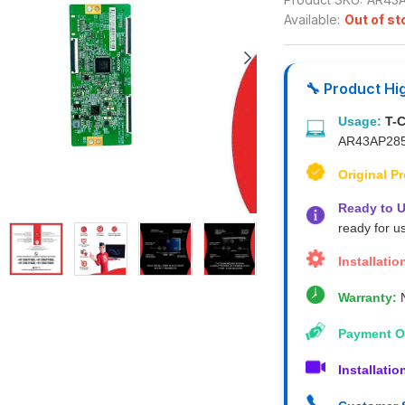
Available:
Out of st
🔧 Product Hi
Usage:
T-
AR43AP28
Original P
Ready to U
ready for u
Installatio
Warranty:
N
Payment O
Installatio