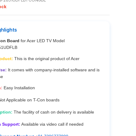
ock
ghlights
Con Board
for Acer LED TV Model
51UDFLB
roduct:
This is the original product of Acer
se:
It comes with company-installed software and is
se
n:
Easy Installation
ot Applicable on T-Con boards
ption:
The facility of cash on delivery is available
n Support:
Available via video call if needed