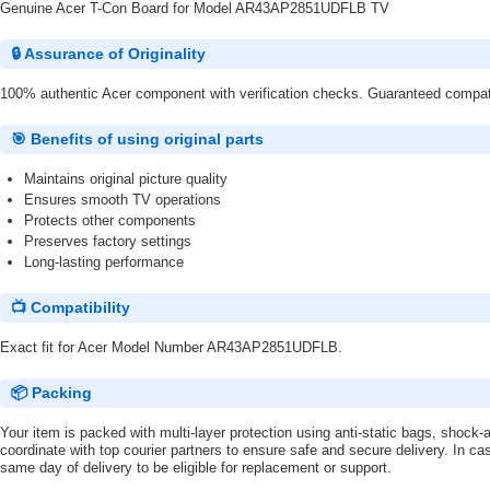
Genuine Acer T-Con Board for Model AR43AP2851UDFLB TV
🔒 Assurance of Originality
100% authentic Acer component with verification checks. Guaranteed compatibi
🎯 Benefits of using original parts
Maintains original picture quality
Ensures smooth TV operations
Protects other components
Preserves factory settings
Long-lasting performance
📺 Compatibility
Exact fit for Acer Model Number AR43AP2851UDFLB.
📦 Packing
Your item is packed with multi-layer protection using anti-static bags, shoc
coordinate with top courier partners to ensure safe and secure delivery. In ca
same day of delivery to be eligible for replacement or support.