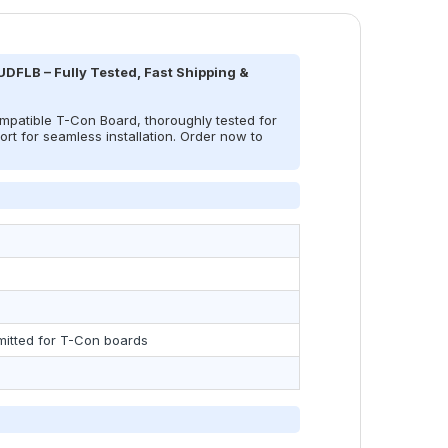
DFLB – Fully Tested, Fast Shipping &
atible T-Con Board, thoroughly tested for
rt for seamless installation. Order now to
mitted for T-Con boards