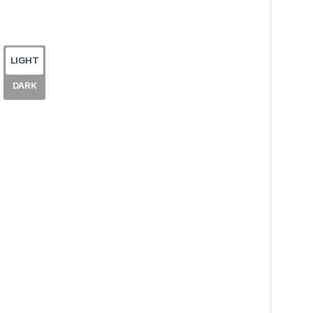
LIGHT
DARK