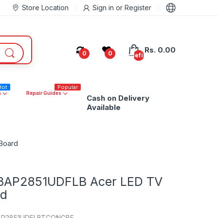
Store Location
Sign in
or
Register
Rs. 0.00
0
0
undefined
Hot
Popular
s
Repair Guides
Cash on Delivery
Available
Board
3AP2851UDFLB Acer LED TV
rd
AP2851UDFLBTCONGBE