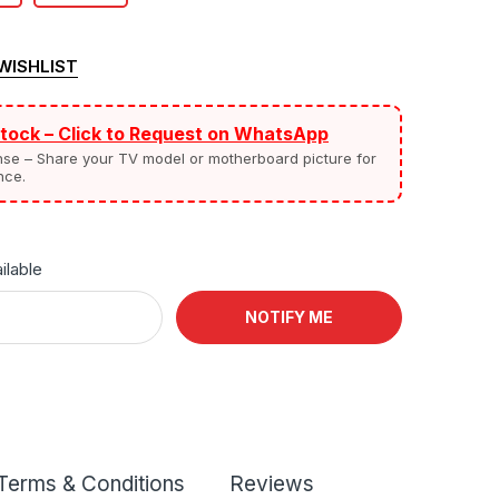
WISHLIST
Stock – Click to Request on WhatsApp
nse – Share your TV model or motherboard picture for
nce.
ilable
NOTIFY ME
Terms & Conditions
Reviews