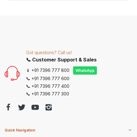
Got questions? Call us!
📞 Customer Support & Sales
📱 +91 7396 777 800
WhatsApp
📞 +91 7396 777 600
📞 +91 7396 777 400
📞 +91 7396 777 300
Quick Navigation