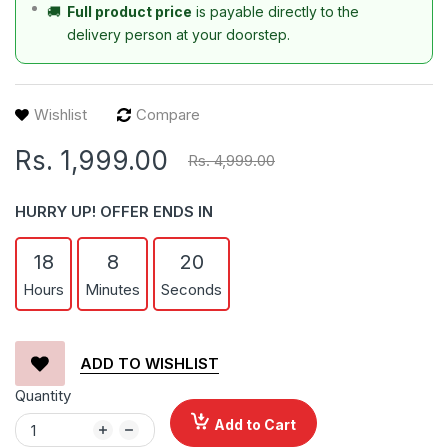
🚚
Full product price
is payable directly to the
delivery person at your doorstep.
Wishlist
Compare
Rs. 1,999.00
Rs. 4,999.00
HURRY UP! OFFER ENDS IN
18
8
20
Hours
Minutes
Seconds
ADD TO WISHLIST
Quantity
Add to Cart