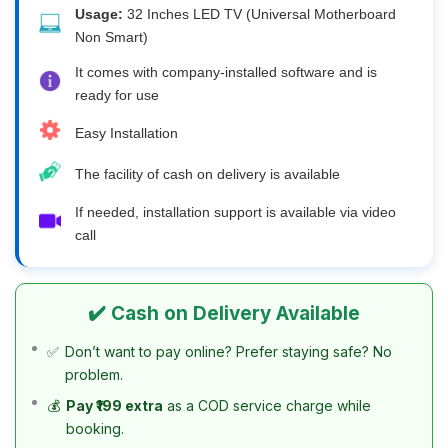
Usage:
32 Inches LED TV (Universal Motherboard
Non Smart)
It comes with company-installed software and is
ready for use
Easy Installation
The facility of cash on delivery is available
If needed, installation support is available via video
call
✔️ Cash on Delivery Available
✅
Don’t want to pay online? Prefer staying safe? No
problem.
💰
Pay ₹199 extra
as a COD service charge while
booking.