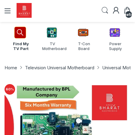
undefin
Find My
TV
T-Con
Power
TV Part
Motherboard
Board
Supply
Home
Television Universal Motherboard
Universal Moth
60
%