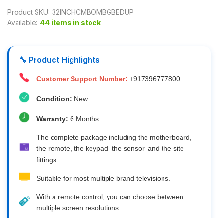
Product SKU:
32INCHCMBOMBGBEDUP
Available:
44 items in stock
🔧 Product Highlights
Customer Support Number:
+917396777800
Condition:
New
Warranty:
6 Months
The complete package including the motherboard,
the remote, the keypad, the sensor, and the site
fittings
Suitable for most multiple brand televisions.
With a remote control, you can choose between
multiple screen resolutions