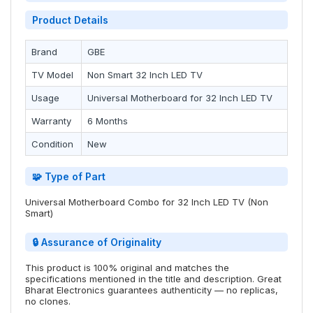
Product Details
Brand
GBE
TV Model
Non Smart 32 Inch LED TV
Usage
Universal Motherboard for 32 Inch LED TV
Warranty
6 Months
Condition
New
🧩 Type of Part
Universal Motherboard Combo for 32 Inch LED TV (Non
Smart)
🔒 Assurance of Originality
This product is 100% original and matches the
specifications mentioned in the title and description. Great
Bharat Electronics guarantees authenticity — no replicas,
no clones.