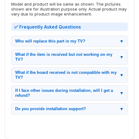
Model and product will be same as shown. The pictures
shown are for illustration purpose only. Actual product may
vary due to product image enhancement.
✅ Frequently Asked Questions
Who will replace this part in my TV?
▼
Replacing the motherboard inside the TV is simple with
What if the item is received but not working on my
proper preparation. It involves opening the TV, removing the
▼
TV?
faulty board, installing the new one, and reassembling the
TV.
If any issue arises within the warranty period, we will assist
What if the board received is not compatible with my
you with a replacement as per our policy.
▼
TV?
Please compare your TV model and board pictures before
If I face other issues during installation, will I get a
ordering. Our support team is available to help if any issues
▼
refund?
occur.
Refunds are provided as per our refund policy. Please check
Do you provide installation support?
▼
our terms before purchasing.
Yes, we provide video call assistance for installation if
needed.