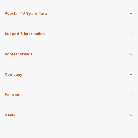
Popular TV Spare Parts
Support & Information
Popular Brands
Company
Policies
Deals