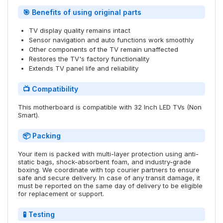
🎯 Benefits of using original parts
TV display quality remains intact
Sensor navigation and auto functions work smoothly
Other components of the TV remain unaffected
Restores the TV's factory functionality
Extends TV panel life and reliability
📺 Compatibility
This motherboard is compatible with 32 Inch LED TVs (Non
Smart).
📦 Packing
Your item is packed with multi-layer protection using anti-
static bags, shock-absorbent foam, and industry-grade
boxing. We coordinate with top courier partners to ensure
safe and secure delivery. In case of any transit damage, it
must be reported on the same day of delivery to be eligible
for replacement or support.
🧪 Testing