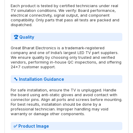
Each product is tested by certified technicians under real
TV simulation conditions. We verify: Board performance,
electrical connectivity, signal output, and component
compatibility. Only parts that pass all tests are packed and
dispatched.
🏆 Quality
Great Bharat Electronics is a trademark-registered
company and one of India’s largest LED TV part suppliers.
We ensure quality by choosing only trusted and verified
vendors, performing in-house QC inspections, and offering
24x7 customer support.
🔧 Installation Guidance
For safe installation, ensure the TV is unplugged. Handle
the board using anti-static gloves and avoid contact with
connector pins. Align all ports and screws before mounting.
For best results, installation should be done by a
professional technician. Improper handling may void
warranty or damage other components.
✅ Product Image