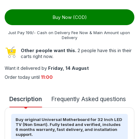
Buy Now (COD)
Just Pay 199/- Cash on Delivery Fee Now & Main Amount upon 
Delivery
Other people want this.
2 people have this in their
carts right now.
Want it delivered by
Friday, 14 August
Order today until
11:00
Description
Frequently Asked questions
T
Buy original Universal Motherboard for 32 Inch LED
TV (Non Smart). Fully tested and verified, includes
6 months warranty, fast delivery, and installation
support.