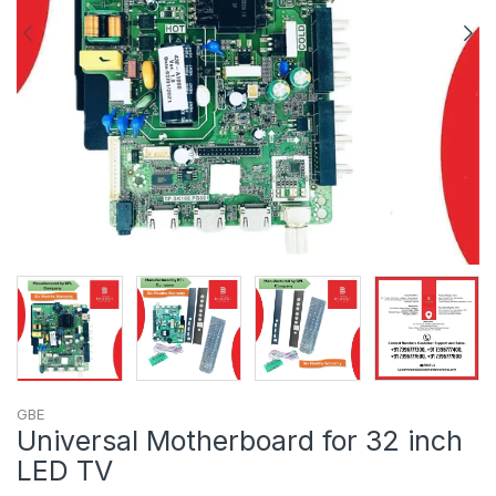
GBE
Universal Motherboard for 32 inch
LED TV